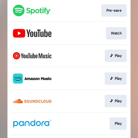
Pre-save
Watch
🎵 Play
🎵 Play
🎵 Play
Play