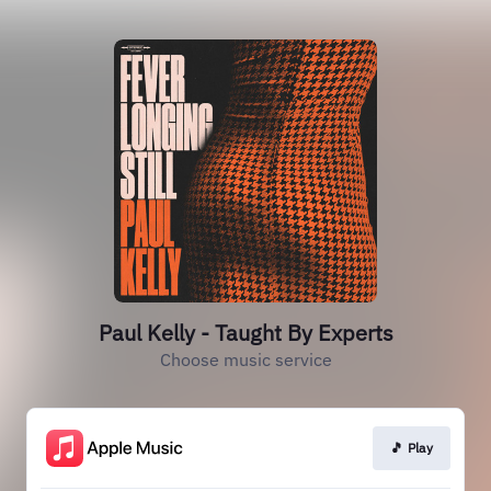
Paul Kelly - Taught By Experts
Choose music service
🎵 Play