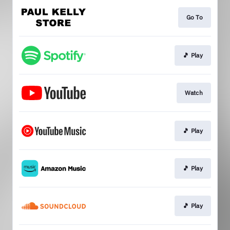
Go To
🎵 Play
Watch
🎵 Play
🎵 Play
🎵 Play