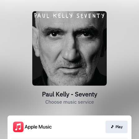
Paul Kelly - Seventy
Choose music service
🎵 Play