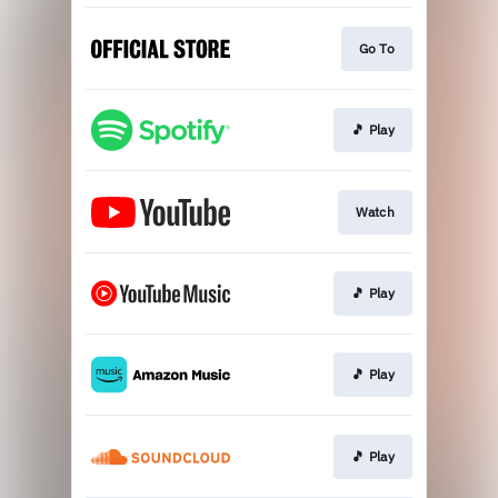
Go To
🎵 Play
Watch
🎵 Play
🎵 Play
🎵 Play