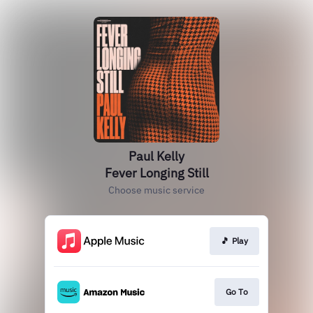
Paul Kelly
Fever Longing Still
Choose music service
🎵 Play
Go To