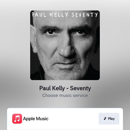
Paul Kelly - Seventy
Choose music service
🎵 Play