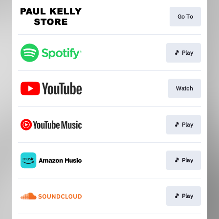
Go To
🎵 Play
Watch
🎵 Play
🎵 Play
🎵 Play