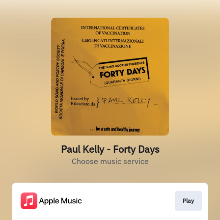
Paul Kelly - Forty Days
Choose music service
Play