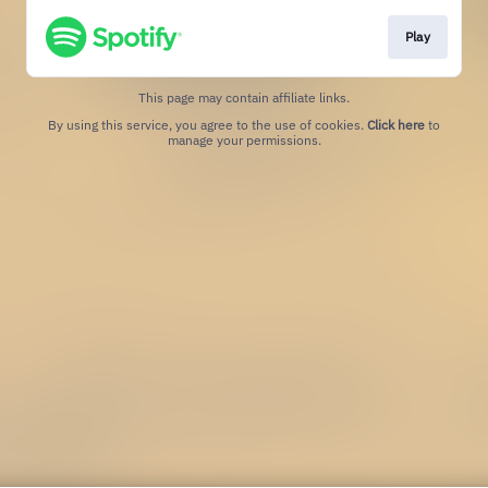
Play
This page may contain affiliate links.
By using this service, you agree to the use of cookies.
Click here
to
manage your permissions.